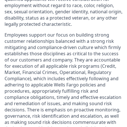
employment without regard to race, color, religion,
sex, sexual orientation, gender identity, national origin,
disability, status as a protected veteran, or any other
legally protected characteristic.
Employees support our focus on building strong
customer relationships balanced with a strong risk
mitigating and compliance-driven culture which firmly
establishes those disciplines as critical to the success
of our customers and company. They are accountable
for execution of all applicable risk programs (Credit,
Market, Financial Crimes, Operational, Regulatory
Compliance), which includes effectively following and
adhering to applicable Wells Fargo policies and
procedures, appropriately fulfilling risk and
compliance obligations, timely and effective escalation
and remediation of issues, and making sound risk
decisions. There is emphasis on proactive monitoring,
governance, risk identification and escalation, as well
as making sound risk decisions commensurate with