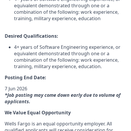
equivalent demonstrated through one or a
combination of the following: work experience,
training, military experience, education
Desired Qualifications:
4+ years of Software Engineering experience, or
equivalent demonstrated through one or a
combination of the following: work experience,
training, military experience, education.
Posting End Date:
7 Jun 2026
*Job posting may come down early due to volume of
applicants.
We Value Equal Opportunity
Wells Fargo is an equal opportunity employer. All
qualified applicants will receive consideration for