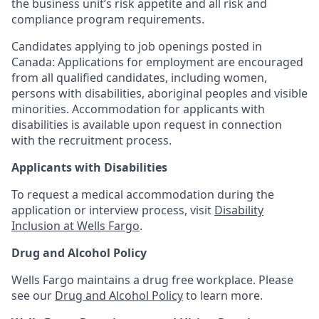
the business unit’s risk appetite and all risk and
compliance program requirements.
Candidates applying to job openings posted in
Canada: Applications for employment are encouraged
from all qualified candidates, including women,
persons with disabilities, aboriginal peoples and visible
minorities. Accommodation for applicants with
disabilities is available upon request in connection
with the recruitment process.
Applicants with Disabilities
To request a medical accommodation during the
application or interview process, visit
Disability
Inclusion at Wells Fargo
.
Drug and Alcohol Policy
Wells Fargo maintains a drug free workplace. Please
see our
Drug and Alcohol Policy
to learn more.