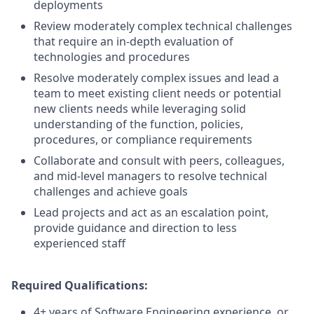
deployments
Review moderately complex technical challenges
that require an in-depth evaluation of
technologies and procedures
Resolve moderately complex issues and lead a
team to meet existing client needs or potential
new clients needs while leveraging solid
understanding of the function, policies,
procedures, or compliance requirements
Collaborate and consult with peers, colleagues,
and mid-level managers to resolve technical
challenges and achieve goals
Lead projects and act as an escalation point,
provide guidance and direction to less
experienced staff
Required Qualifications:
4+ years of Software Engineering experience, or