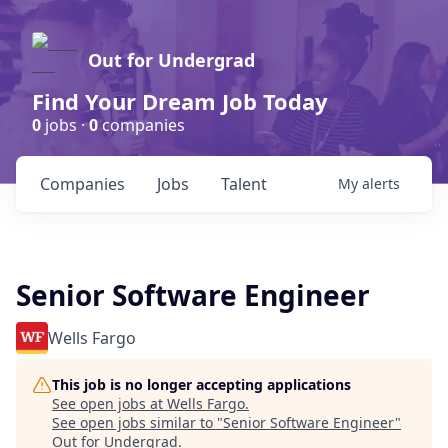
Out for Undergrad
Find Your Dream Job Today
0
jobs ·
0
companies
Companies
Jobs
Talent
My
alerts
Senior Software Engineer
Wells Fargo
This job is no longer accepting applications
See open jobs at
Wells Fargo
.
See open jobs similar to "
Senior Software Engineer
"
Out for Undergrad
.