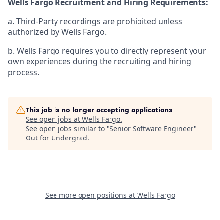
Wells Fargo Recruitment and Hiring Requirements:
a. Third-Party recordings are prohibited unless
authorized by Wells Fargo.
b. Wells Fargo requires you to directly represent your
own experiences during the recruiting and hiring
process.
This job is no longer accepting applications
See open jobs at
Wells Fargo
.
See open jobs similar to "
Senior Software Engineer
"
Out for Undergrad
.
See more open positions at
Wells Fargo