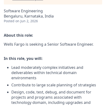
Software Engineering
Bengaluru, Karnataka, India
Posted
on Jun 2, 2026
About this role:
Wells Fargo is seeking a Senior Software Engineer.
In this role, you will:
Lead moderately complex initiatives and
deliverables within technical domain
environments
Contribute to large scale planning of strategies
Design, code, test, debug, and document for
projects and programs associated with
technology domain, including upgrades and