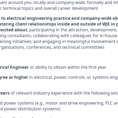
team around you: locally and company-wide, formally and in
or technical topics and overall career development
 to electrical engineering practice and company-wide ob
stering client relationships inside and outside of WJE in 
excited about
; participating in the attraction, developme
ng consultants; collaborating with colleagues for in-hous
aining initiatives; and engaging in meaningful involvement i
rganizations, conferences, and technical committees
rical Engineer
or ability to obtain within the first year
gree or higher
in electrical, power, controls, or systems eng
ears
of relevant industry experience with the following est
d power systems (e.g., motor and drive engineering, PLC a
nd power distribution systems)