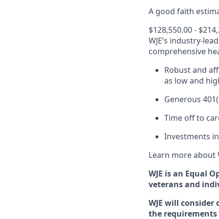
A good faith estima
$128,550.00 - $214
WJE’s industry-lea
comprehensive heal
Robust and aff
as low and hig
Generous 401(k
Time off to ca
Investments in
Learn more about 
WJE is an Equal O
veterans and indiv
WJE will consider 
the requirements 