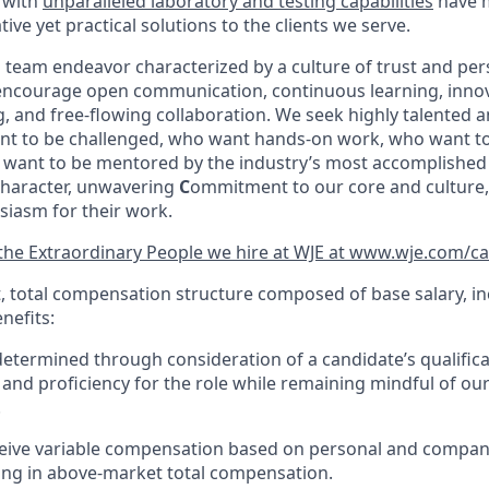
 with
unparalleled
laboratory and testing capabilities
have 
tive yet practical solutions to the clients we serve.
a team endeavor characterized by a culture of trust and per
 encourage open communication, continuous learning, innov
 and free-flowing collaboration. We
seek
highly talented
a
nt to be challenged, who want hands-on work, who want to
want to be mentored by the industry’s most accomplished 
haracter, unwavering
C
ommitment to our core and culture
siasm for their work.
he Extraordinary People we hire at WJE at www.wje.com/ca
t, total compensation structure composed of base salary, in
nefits:
determined through consideration of a candidate’s qualificati
and proficiency for the role while remaining mindful of o
.
eive variable compensation based on personal and compa
lting in above-market total compensation.