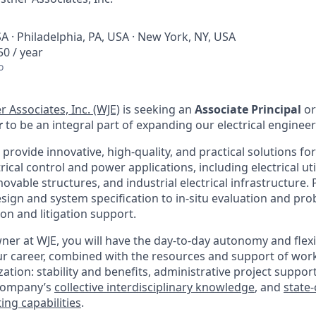
A · Philadelphia, PA, USA · New York, NY, USA
0 / year
o
r Associates, Inc. (WJE)
is seeking an
Associate Principal
or
r
to be an integral part of expanding our electrical engineer
o provide innovative, high-quality, and practical solutions for
rical control and power applications, including electrical uti
 movable structures, and industrial electrical infrastructure.
ign and system specification to in-situ evaluation and pro
ion and litigation support.
r at WJE, you will have the day-to-day autonomy and flexibi
ur career, combined with the resources and support of worki
ation: stability and benefits, administrative project support
 company’s
collective interdisciplinary knowledge
, and
state-
ing capabilities
.