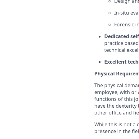
Design and
In-situ ev
Forensic i
Dedicated self
practice based
technical exce
Excellent tech
Physical Require
The physical deman
employee, with or 
functions of this jo
have the dexterity 
other office and fi
While this is not a
presence in the fi