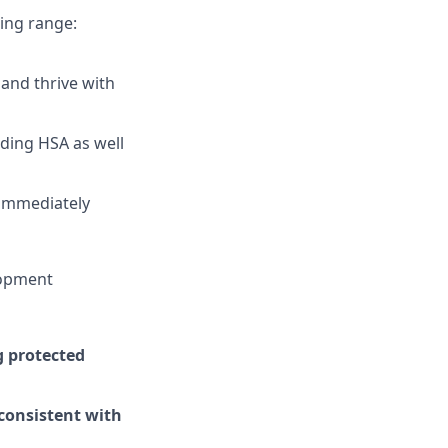
wing range:
and thrive with
uding HSA as well
 immediately
lopment
g protected
 consistent with