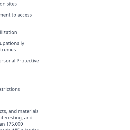
ion sites
ipment to access
ilization
cupationally
xtremes
Personal Protective
trictions
ects, and materials
interesting, and
han 175,000