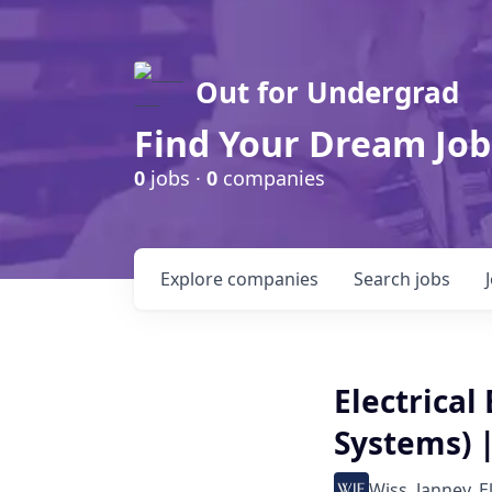
Out for Undergrad
Find Your Dream Job
0
jobs ·
0
companies
Explore
companies
Search
jobs
Electrical
Systems) |
Wiss, Janney, E