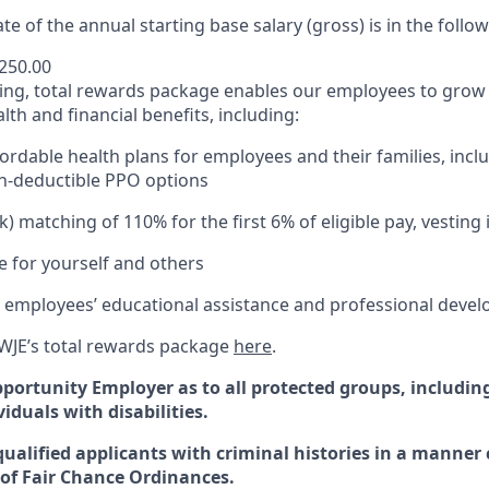
te of the annual starting base salary (gross) is in the follo
,250.00
ding, total rewards package enables our employees to grow 
th and financial benefits, including:
ordable health plans for employees and their families, incl
h-deductible PPO options
) matching of 110% for the first 6% of eligible pay, vesting
re for yourself and others
 employees’ educational assistance and professional deve
WJE’s total rewards package
here
.
pportunity
Employer
as
to
all protected groups, includin
iduals with disabilities
.
qualified applicants with criminal histories in a manner
of Fair Chance Ordinances.