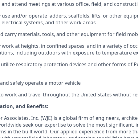
el and attend meetings at various office, field, and construct
ly use and/or operate ladders, scaffolds, lifts, or other equ
 electrical systems, and other work areas
 and carry materials, tools, and other equipment for field mob
ly work at heights, in confined spaces, and in a variety of oc
tions, including outdoors with exposure to temperature e
o utilize respiratory protection devices and other forms of 
e and safely operate a motor vehicle
to work and travel throughout the United States without res
tion, and Benefits:
r Associates, Inc. (WJE)
is a global firm of engineers, archit
 worldwide seek our
expertise
to solve the most significant, 
ms in the built world. Our applied experience from more t