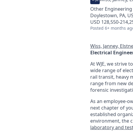
Other Engineering
Doylestown, PA, US
USD 128,550-214,25
Posted
6+ months ag
Wiss, Janney, Elstne
Electrical Enginee
At WJE, we strive t
wide range of elect
rail transit, heavy
range from new des
forensic investigat
As an employee-owne
next chapter of yo
established organiz
environment, the
laboratory and test