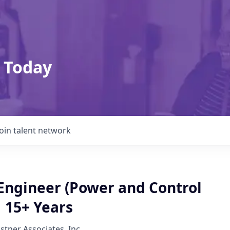
 Today
Join talent network
 Engineer (Power and Control
 15+ Years
lstner Associates, Inc.