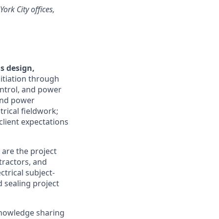
ork City offices,
s design,
itiation through
ontrol, and power
 and power
rical fieldwork;
lient expectations
 are the project
tractors, and
ctrical subject-
 sealing project
 knowledge sharing