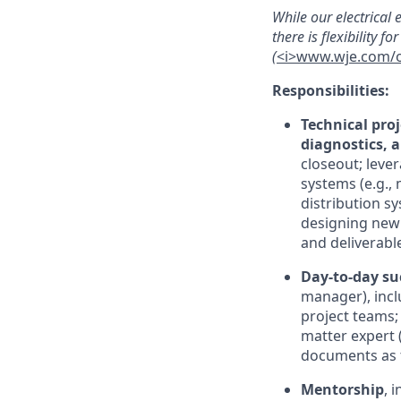
While our electrical
there is flexibility 
(
<i>www.wje.com/of
Responsibilities:
Technical pro
diagnostics, 
closeout; leve
systems (e.g.,
distribution s
designing new 
and deliverabl
Day-to-day su
manager), inclu
project teams; 
matter expert 
documents as t
Mentorship
, 