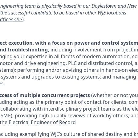
 engineering team is physically based in our Doylestown and New Y
for the successful candidate to be based in other WJE locations
fices</i>
).
ject execution
,
with a focus on power and control system
and troubleshooting,
including involvement from project in
raging your expertise in all facets of modern automation, c
 motor and drive engineering, PLC and distributed control,
ystems); performing and/or advising others in hands-on elect
systems and upgrades to existing systems; and managing c
es
ccess of multiple concurrent projects
(whether or not you
ding acting as the primary point of contact for clients, con
collaborating with interdisciplinary project teams as the ele
(SME); providing high-quality reviews of work by others; and
he Electrical Engineer of Record
including exemplifying WJE’s culture of shared destiny and