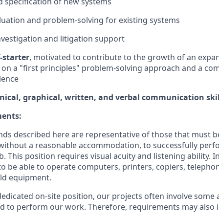
 specification of new systems
aluation and problem-solving for existing systems
nvestigation and litigation support
-starter
, motivated to contribute to the growth of an expa
 on a "first principles" problem-solving approach and a c
llence
nical, graphical, written, and verbal communication skil
ments:
ds described here are representative of those that must b
without a reasonable accommodation, to successfully perfo
b. This position requires visual acuity and listening ability. 
to be able to operate computers, printers, copiers, telepho
eld equipment.
 dedicated on-site position, our projects often involve some
eld to perform our work. Therefore, requirements may also 