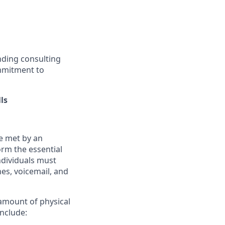
nding consulting
ommitment to
ls
e met by an
rm the essential
Individuals must
nes, voicemail, and
 amount of physical
include: