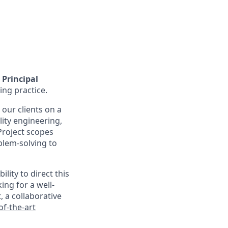
Principal
ing practice.
 our clients on a
lity engineering,
 Project scopes
blem-solving to
lity to direct this
ng for a well-
, a collaborative
of-the-art