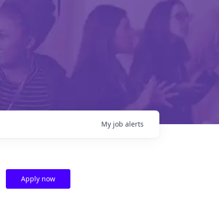
My
job
alerts
Apply now