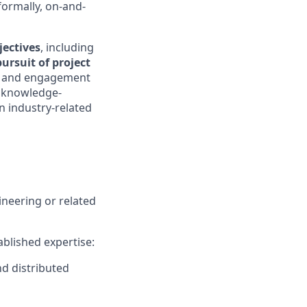
formally, on-and-
jectives
, including
pursuit of project
nt, and engagement
e knowledge-
n industry-related
ineering or related
ablished expertise:
nd distributed