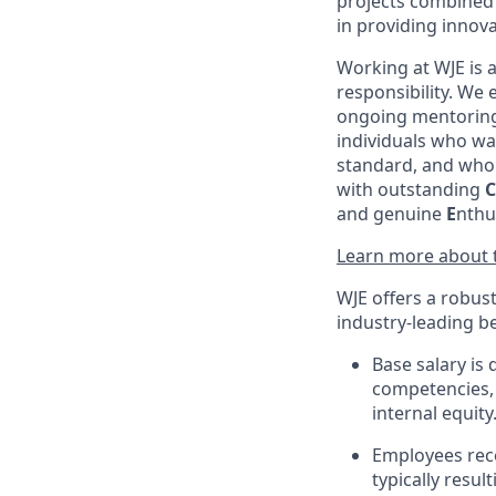
projects combined
in providing innova
Working at WJE is 
responsibility. We
ongoing mentoring,
individuals who wa
standard, and who 
with outstanding
C
and genuine
E
nthu
Learn more about t
WJE offers a robus
industry-leading be
Base salary is 
competencies, 
internal equity
Employees rec
typically resu