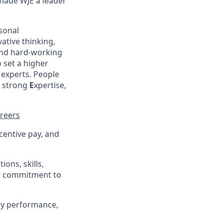
made WJE a leader
sonal
ative thinking,
nd hard-working
 set a higher
experts. People
, strong
E
xpertise,
reers
centive pay, and
ons, skills,
ur commitment to
ny performance,