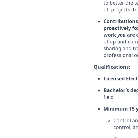
to better the 
off projects, f
Contributions
proactively fo
work
you
are 
of up-and-comi
sharing and tr
professional o
Qualifications:
Licensed Elect
Bachelor’s de
field
Minimum 15 y
Control an
control, a