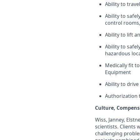
Ability to trav
Ability to safe
control rooms,
Ability to lift
Ability to safe
hazardous loca
Medically fit t
Equipment
Ability to driv
Authorization 
Culture, Compensa
Wiss, Janney, Elstne
scientists. Clients
challenging proble