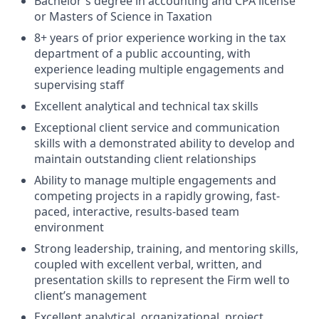
Bachelor's degree in accounting and CPA license
or Masters of Science in Taxation
8+ years of prior experience working in the tax
department of a public accounting, with
experience leading multiple engagements and
supervising staff
Excellent analytical and technical tax skills
Exceptional client service and communication
skills with a demonstrated ability to develop and
maintain outstanding client relationships
Ability to manage multiple engagements and
competing projects in a rapidly growing, fast-
paced, interactive, results-based team
environment
Strong leadership, training, and mentoring skills,
coupled with excellent verbal, written, and
presentation skills to represent the Firm well to
client’s management
Excellent analytical, organizational, project