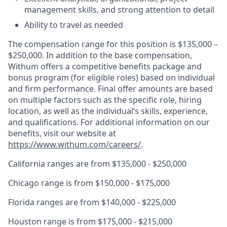
management skills, and strong attention to detail
Ability to travel as needed
The compensation range for this position is $135,000 –
$250,000. In addition to the base compensation,
Withum offers a competitive benefits package and
bonus program (for eligible roles) based on individual
and firm performance. Final offer amounts are based
on multiple factors such as the specific role, hiring
location, as well as the individual’s skills, experience,
and qualifications. For additional information on our
benefits, visit our website at
https://www.withum.com/careers/
.
California ranges are from $135,000 - $250,000
Chicago range is from $150,000 - $175,000
Florida ranges are from $140,000 - $225,000
Houston range is from $175,000 - $215,000