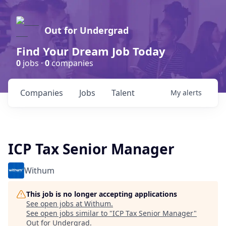
Out for Undergrad
Find Your Dream Job Today
0
jobs ·
0
companies
Companies
Jobs
Talent
My
alerts
ICP Tax Senior Manager
Withum
This job is no longer accepting applications
See open jobs at
Withum
.
See open jobs similar to "
ICP Tax Senior Manager
"
Out for Undergrad
.