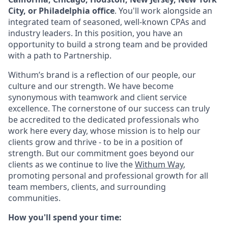
City, or Philadelphia office
. You'll work alongside an
integrated team of seasoned, well-known CPAs and
industry leaders. In this position, you have an
opportunity to build a strong team and be provided
with a path to Partnership.
Withum’s
brand is a reflection of our people, our
culture and our strength.
We have
become
synonymous with teamwork and client service
excellence. The cornerstone of our success can truly
be accredited to the dedicated professionals who
work here every day, whose mission is to help our
clients grow and thrive - to be in a position of
strength. But our commitment goes beyond our
clients as we continue to live the
Withum
Way
,
promoting personal and professional growth for all
team members, clients, and surrounding
communities.
How
y
ou'll
s
pend
y
our
t
ime: