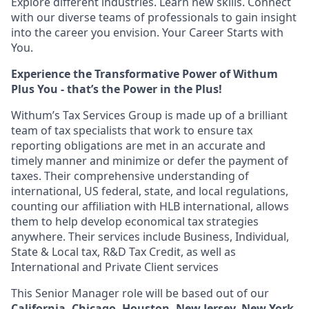
Explore different industries. Learn new skills. Connect
with our diverse teams of professionals to gain insight
into the career you envision. Your Career Starts with
You.
Experience the Transformative Power of Withum
Plus You - that’s the Power in the Plus!
Withum’s
Tax Services Group is made up of a brilliant
team of tax specialists that work to ensure tax
reporting obligations are met in an accurate and
timely manner and minimize or defer the payment of
taxes. Their comprehensive understanding of
international, US federal, state, and local regulations,
counting our affiliation with HLB international, allows
them to help develop economical tax strategies
anywhere. Their services include Business, Individual,
State & Local tax, R&D Tax Credit, as well as
International and Private Client services
This Senior Manager role will be based out of our
California, Chicago, Houston, New Jersey, New York