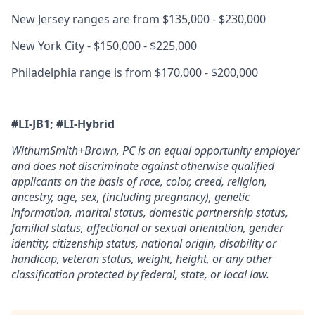
New Jersey ranges are from $135,000 - $230,000
New York City - $150,000 - $225,000
Philadelphia range is from $170,000 - $200,000
#LI-JB1; #LI-H
ybrid
WithumSmith+Brown, PC is an equal opportunity employer
and does not discriminate against otherwise qualified
applicants on the basis of race, color, creed, religion,
ancestry, age, sex, (including pregnancy), genetic
information, marital status, domestic partnership status,
familial status, affectional or sexual orientation, gender
identity, citizenship status, national origin, disability or
handicap, veteran status, weight, height, or any other
classification protected by federal, state, or local law.