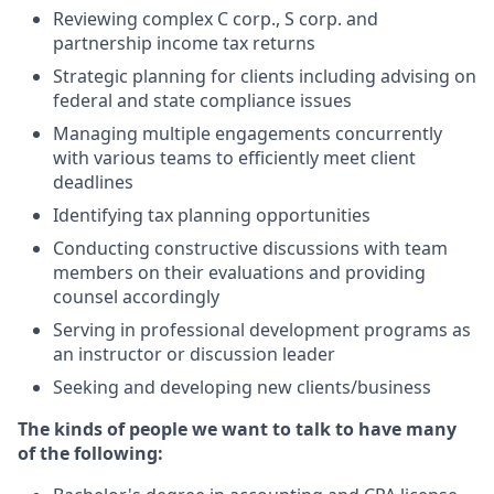
Reviewing
complex C corp., S corp. and
partnership income tax returns
Strategic planning for clients including advising on
federal and state compliance issues
Manag
ing
multiple engagements concurrently
with various teams to efficiently meet client
deadlines
Identif
ying
tax planning opportunities
Conduct
ing
constructive discussions with team
members on their evaluations and providing
counsel accordingly
Serv
ing
in professional development programs as
an instructor or discussion leader
Seeking and developing new clients/business
The
k
inds of
p
eople
w
e
w
ant to
t
alk to
h
ave
m
any
of
t
he
f
ollowing: