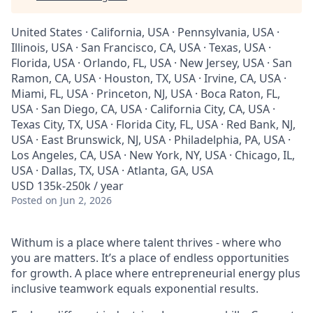
United States · California, USA · Pennsylvania, USA ·
Illinois, USA · San Francisco, CA, USA · Texas, USA ·
Florida, USA · Orlando, FL, USA · New Jersey, USA · San
Ramon, CA, USA · Houston, TX, USA · Irvine, CA, USA ·
Miami, FL, USA · Princeton, NJ, USA · Boca Raton, FL,
USA · San Diego, CA, USA · California City, CA, USA ·
Texas City, TX, USA · Florida City, FL, USA · Red Bank, NJ,
USA · East Brunswick, NJ, USA · Philadelphia, PA, USA ·
Los Angeles, CA, USA · New York, NY, USA · Chicago, IL,
USA · Dallas, TX, USA · Atlanta, GA, USA
USD 135k-250k / year
Posted
on Jun 2, 2026
Withum is a place where talent thrives - where who
you are matters. It’s a place of endless opportunities
for growth. A place where entrepreneurial energy plus
inclusive teamwork equals exponential results.