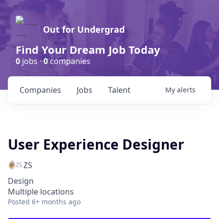
Out for Undergrad
Find Your Dream Job Today
0
jobs ·
0
companies
Companies
Jobs
Talent
My
alerts
User Experience Designer
ZS
Design
Multiple locations
Posted
6+ months ago