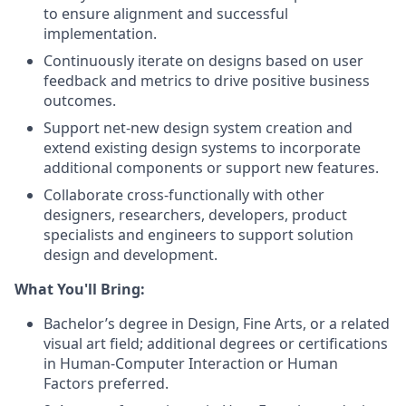
to ensure alignment and successful
implementation.
Continuously iterate on designs based on user
feedback and metrics to drive positive business
outcomes.
Support net-new design system creation and
extend existing design systems to incorporate
additional components or support new features.
Collaborate cross-functionally with other
designers, researchers, developers, product
specialists and engineers to support solution
design and development.
What You'll Bring:
Bachelor’s degree in Design, Fine Arts, or a related
visual art field; additional degrees or certifications
in Human-Computer Interaction or Human
Factors preferred.