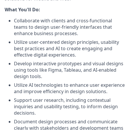
What You'll Do:
Collaborate with clients and cross-functional
teams to design user-friendly interfaces that
enhance business processes.
Utilize user-centered design principles, usability
best practices and AI to create engaging and
effective digital experiences.
Develop interactive prototypes and visual designs
using tools like Figma, Tableau, and AI-enabled
design tools.
Utilize AI technologies to enhance user experience
and improve efficiency in design solutions.
Support user research, including contextual
inquiries and usability testing, to inform design
decisions.
Document design processes and communicate
clearly with stakeholders and development teams