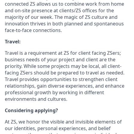
connected ZS allows us to combine work from home
and on-site presence at clients/ZS offices for the
majority of our week. The magic of ZS culture and
innovation thrives in both planned and spontaneous
face-to-face connections.
Travel:
Travel is a requirement at ZS for client facing ZSers;
business needs of your project and client are the
priority. While some projects may be local, all client-
facing ZSers should be prepared to travel as needed.
Travel provides opportunities to strengthen client
relationships, gain diverse experiences, and enhance
professional growth by working in different
environments and cultures.
Considering applying?
At ZS, we honor the visible and invisible elements of
our identities, personal experiences, and belief