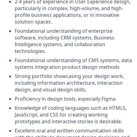
2-4 years of experience in User Experience design,
particularly in complex, high-volume, and high-
profile business applications, or in innovative
solution spaces.
Foundational understanding of enterprise
software, including CRM systems, Business
Intelligence systems, and collaboration
technologies.
Foundational understanding of CMS systems, data
systems integration product design methods
Strong portfolio showcasing your design work,
including information architecture, interaction
design, and visual design skills.
Proficiency in design tools, especially Figma
Knowledge of coding languages such as HTML5,
JavaScript, and CSS for creating working
prototypes and interactive stories is desirable.
Excellent oral and written communication skills