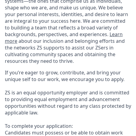
systems—the ones that comprise us as individuals,
shape who we are, and make us unique. We believe
your personal interests, identities, and desire to learn
are integral to your success here. We are committed
to building a team that reflects a broad variety of
backgrounds, perspectives, and experiences.
Learn
more
about our inclusion and belonging efforts and
the networks ZS supports to assist our ZSers in
cultivating community spaces and obtaining the
resources they need to thrive.
If you’re eager to grow, contribute, and bring your
unique self to our work, we encourage you to apply.
ZS is an equal opportunity employer and is committed
to providing equal employment and advancement
opportunities without regard to any class protected by
applicable law.
To complete your application:
Candidates must possess or be able to obtain work