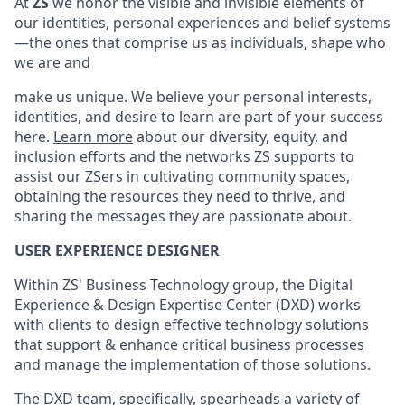
At
ZS
we honor the visible and invisible elements of
our identities,
personal experiences
and belief systems
—the ones that
comprise
us as individuals, shape who
we are and
make us unique.
We believe your personal interests,
identities, and desire to learn are part of your success
here.
Learn more
about our diversity, equity, and
inclusion efforts and the networks ZS supports to
assist
our
ZSers
in cultivating community spaces,
obtaining the resources they need to thrive, and
sharing the messages they are passionate about.
USER EXPERIENCE DESIGNER
Within ZS' Business Technology group, the Digital
Experience & Design Expertise Center (DXD) works
with clients to design effective technology solutions
that support & enhance critical business processes
and manage the implementation of those solutions.
The DXD team, specifically, spearheads a variety of