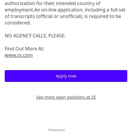
authorization for their intended country of
employment.An on-line application, including a full set
of transcripts (official or unofficial), is required to be
considered.
NO AGENCY CALLS, PLEASE.
Find Out More At:
www.zs.com
Apply now
See more open positions at
ZS
Powered by Getro.com