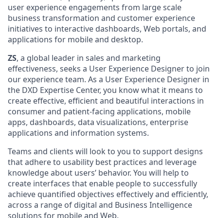
user experience engagements from large scale
business transformation and customer experience
initiatives to interactive dashboards, Web portals, and
applications for mobile and desktop.
ZS
, a global leader in sales and marketing
effectiveness, seeks a User Experience Designer to join
our experience team. As a User Experience Designer in
the DXD Expertise Center, you know what it means to
create effective, efficient and beautiful interactions in
consumer and patient-facing applications, mobile
apps, dashboards, data visualizations, enterprise
applications and information systems.
Teams and clients will look to you to support designs
that adhere to usability best practices and leverage
knowledge about users’ behavior. You will help to
create interfaces that enable people to successfully
achieve quantified objectives effectively and efficiently,
across a range of digital and Business Intelligence
solutions for mobile and Web.