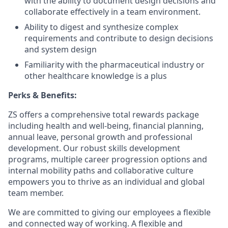
with the ability to document design decisions and
collaborate effectively in a team environment.
Ability to digest and synthesize complex
requirements and contribute to design decisions
and system design
Familiarity with the pharmaceutical industry or
other healthcare knowledge is a plus
Perks & Benefits:
ZS offers a comprehensive total rewards package
including health and well-being, financial planning,
annual leave, personal growth and professional
development. Our robust skills development
programs, multiple career progression options and
internal mobility paths and collaborative culture
empowers you to thrive as an individual and global
team member.
We are committed to giving our employees a flexible
and connected way of working. A flexible and