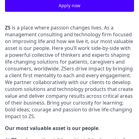
Apply now
ZS
is a place where passion changes lives. As a
management consulting and technology firm focused
on
improving life and how we live it
, our most
valuable
asset
is our people. Here
you’ll
work side-by-side with
a powerful collective of thinkers and experts shaping
life-changing solutions for patients,
caregivers
and
consumers,
worldwide.
ZSers
drive impact by bringing
a
client
first mentality to each and every engagement.
We partner collaboratively with our clients
to develop
custom solutions and technology products that create
value and deliver company results across critical areas
of their business.
Bring your curiosity for learning;
bold ideas; courage an
d passion to drive life-changing
impact to ZS.
Our most valuable asset is our people
.