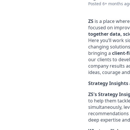
Posted
6+ months ag
ZS
is a place wher
focused on improvi
together data, sc
Here you’ll work si
changing solutions
bringing a
client-f
our clients to dev
company results acr
ideas, courage and 
Strategy Insights
ZS's
Strategy Ins
to help them tackl
simultaneously,
le
recommendations a
deep
expertise
and