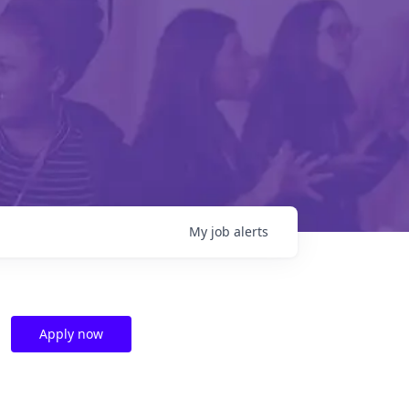
My
job
alerts
Apply now