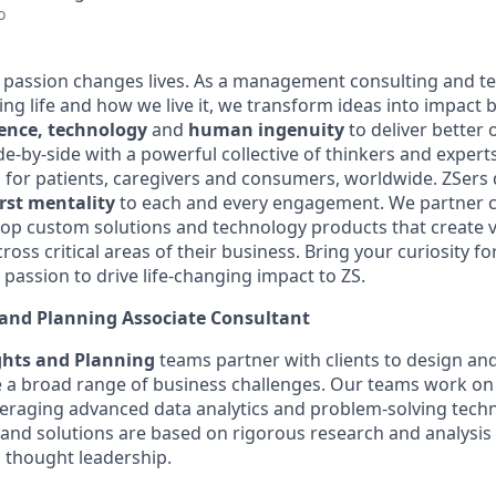
o
e passion changes lives. As a management consulting and t
ng life and how we live it, we transform ideas into impact 
ience, technology
and
human ingenuity
to deliver better 
de-by-side with a powerful collective of thinkers and experts
 for patients, caregivers and consumers, worldwide. ZSers 
irst mentality
to each and every engagement. We partner co
elop custom solutions and technology products that create v
oss critical areas of their business. Bring your curiosity fo
passion to drive life-changing impact to ZS.
 and Planning Associate Consultant
ights and Planning
teams
partner with clients to design and
e a broad range of business challenges. Our teams work on 
veraging
advanced data analytics and problem-solving tech
nd solutions are based on rigorous research and analysis
 thought leadership.