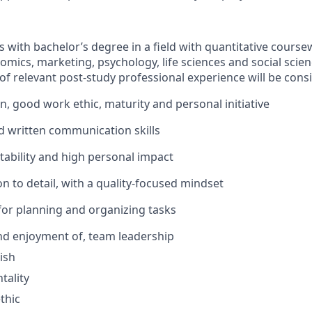
s
with bachelor’s degree in a field with quantitative cours
mics, marketing, psychology, life sciences and social scienc
of relevant post-
study
professional
experience
will be cons
on,
good work
ethic,
maturity
and personal initiative
d written communication skills
ability
and high personal impact
n to detail, with a quality-focused mindset
 for planning and organizing tasks
and enjoyment of, team leadership
ish
tality
thic