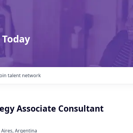
 Today
Join talent network
tegy Associate Consultant
 Aires, Argentina