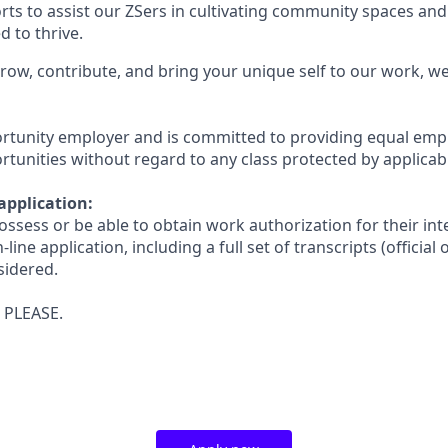
ts to assist our ZSers in cultivating community spaces and
 to thrive.
 grow, contribute, and bring your unique self to our work, 
ortunity employer and is committed to providing equal em
unities without regard to any class protected by applicabl
application:
ssess or be able to obtain work authorization for their in
ne application, including a full set of transcripts (official or
sidered.
 PLEASE.