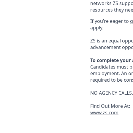
networks ZS suppor
resources they need
If you’re eager to
apply.
ZS is an equal opp
advancement opport
To complete your 
Candidates must po
employment. An on-li
required to be con
NO AGENCY CALLS,
Find Out More At:
www.zs.com