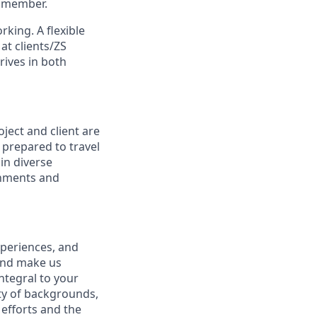
m member.
orking.
A flexible
at clients/ZS
rives in both
oject and client are
e prepared to travel
in diverse
onments and
xperiences, and
 and make us
integral to your
ety of backgrounds,
efforts and the