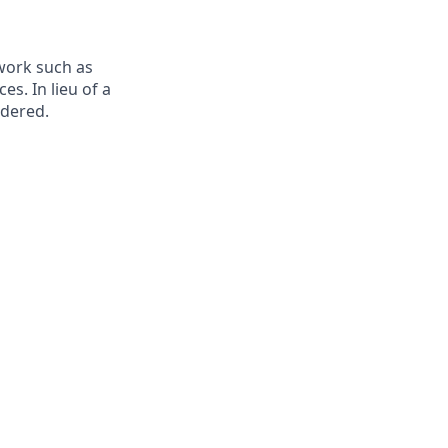
ework such as
es. In lieu of a
idered
.