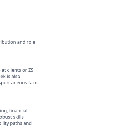
ribution and role
e
at clients or ZS
ek is also
 spontaneous face-
ng, financial
bust skills
ility paths and