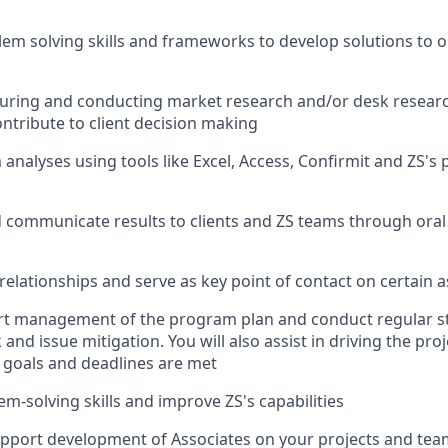
em solving skills and frameworks to develop solutions to
o
turing and conducting market research and/or desk researc
ontribute to client decision making
analyses using tools like Excel, Access, Confirmit and ZS's 
 communicate results to clients and ZS teams through oral
 relationships and serve as key point of contact on
certain
a
ort management of the program plan and conduct regular s
sk and issue mitigation
.
You will also
as
sist
in driving the pro
 goals and deadlines are met
m-solving skills and improve ZS's capabilities
pport development of
Associates on
your projects and tea