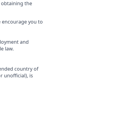
 obtaining the
we encourage you to
ployment and
e law.
tended country of
 unofficial), is