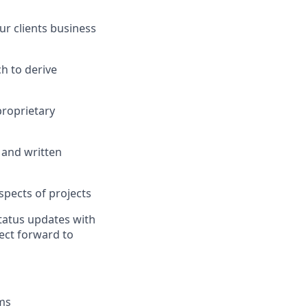
ur
client
s
business
h to derive
proprietary
 and written
spects of projects
tatus updates with
ject forward to
ms