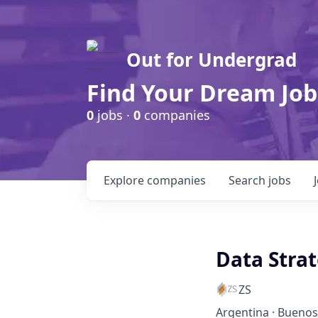
Out for Undergrad
Find Your Dream Job
0
jobs ·
0
companies
Explore
companies
Search
jobs
Data Stra
ZS
Argentina · Buenos