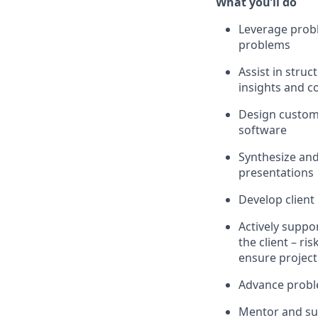
What
you’ll
do
Leverage probl
problems
Assist
in struc
insights and c
Design custom 
software
Synthesize and
presentations
Develop
client
Actively supp
the client – ri
ensure project
Advance proble
M
entor
and su