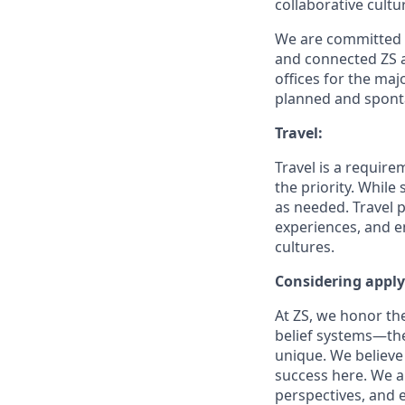
collaborative cult
We are committed t
and connected ZS 
offices for
the majo
planned and spont
Travel:
Travel is a require
the priority. While
as needed. Travel p
experiences, and e
cultures.
Considering appl
At ZS, we honor the
belief systems—the
unique. We believe 
success here. We a
perspectives, and 