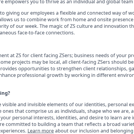
ure empowers you to thrive as an individual and global tea
o giving our employees a flexible and connected way of w
allows us to combine work from home and
onsite
presence 
rity of
our week.
The magic of ZS culture and innovation th
aneous face-to-face connections.
ment at ZS for client facing ZSers; business needs of your pr
 some projects may be local, all client-facing ZSers should b
rovides opportunities to strengthen client relationships, ga
nhance professional growth by working in different envir
ying?
 visible and invisible elements of our identities, personal e
 ones that comprise us as individuals, shape who we are,
your personal interests, identities, and desire to learn are 
re committed to building a team that reflects a broad vari
experiences.
Learn more
about our inclusion and belonging 