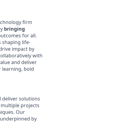
echnology firm
by
bringing
outcomes for all.
 shaping life-
drive impact by
llaboratively with
alue and deliver
r learning, bold
 deliver solutions
multiple projects
niques. Our
 underpinned by