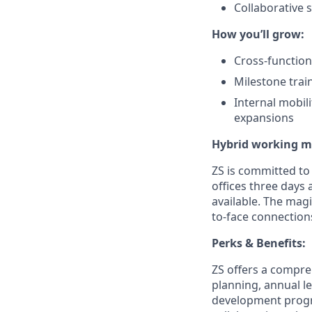
Collaborative 
How you’ll grow:
Cross-function
Milestone trai
Internal mobil
expansions
Hybrid working m
ZS is committed to
offices three days 
available.
The magi
to-face connection
Perks & Benefits:
ZS offers a compre
planning, annual l
development progra