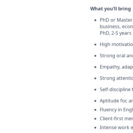
What
you’ll
bring
PhD
or
Master
business, econo
PhD, 2-5 years 
High motivati
Strong oral an
Empathy,
adapt
Strong attentio
Self-discipline
Aptitude for, 
Fluency in Engl
Client-first men
Intense work e