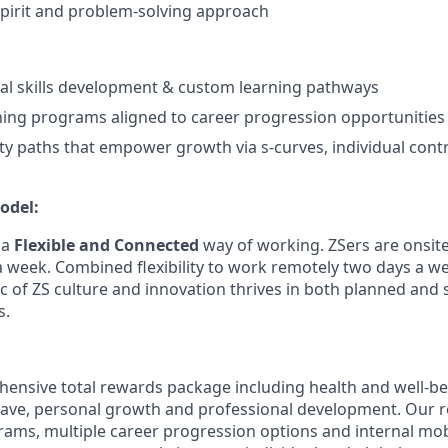
spirit and problem-solving approach
al skills development & custom learning pathways
ning programs aligned to career progression opportunities
ity paths that empower growth via s-curves, individual cont
odel:
 a
Flexible and Connected
way of working.
ZSers
are
onsit
a week. Combined flexibility to work remotely two days a we
c of ZS culture and innovation thrives in both planned and
s.
hensive total rewards package including health and well-bei
eave, personal growth and professional development. Our ro
ms, multiple career progression options and internal mob