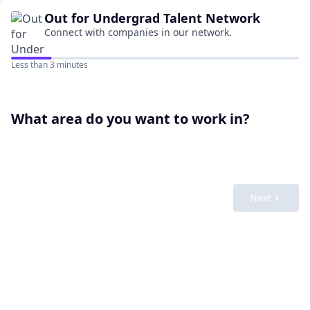
Out for Undergrad
Talent Network
Connect with companies in our network.
Less than 3 minutes
What area do you want to work in?
Next